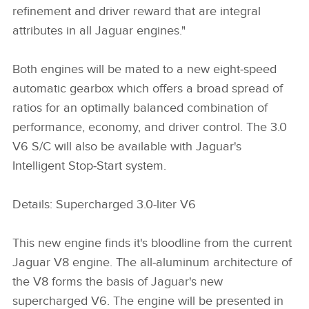
refinement and driver reward that are integral
attributes in all Jaguar engines."
Both engines will be mated to a new eight‑speed
automatic gearbox which offers a broad spread of
ratios for an optimally balanced combination of
performance, economy, and driver control. The 3.0
V6 S/C will also be available with Jaguar's
Intelligent Stop‑Start system.
Details: Supercharged 3.0‑liter V6
This new engine finds it's bloodline from the current
Jaguar V8 engine. The all‑aluminum architecture of
the V8 forms the basis of Jaguar's new
supercharged V6. The engine will be presented in