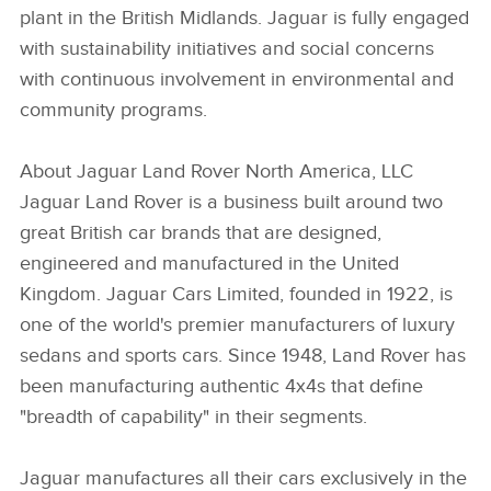
plant in the British Midlands. Jaguar is fully engaged
with sustainability initiatives and social concerns
with continuous involvement in environmental and
community programs.
About Jaguar Land Rover North America, LLC
Jaguar Land Rover is a business built around two
great British car brands that are designed,
engineered and manufactured in the United
Kingdom. Jaguar Cars Limited, founded in 1922, is
one of the world's premier manufacturers of luxury
sedans and sports cars. Since 1948, Land Rover has
been manufacturing authentic 4x4s that define
"breadth of capability" in their segments.
Jaguar manufactures all their cars exclusively in the