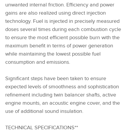
unwanted internal friction. Efficiency and power
gains are also realized using direct injection
technology. Fuel is injected in precisely measured
doses several times during each combustion cycle
to ensure the most efficient possible burn with the
maximum benefit in terms of power generation
while maintaining the lowest possible fuel
consumption and emissions.
Significant steps have been taken to ensure
expected levels of smoothness and sophistication
refinement including twin balancer shafts, active
engine mounts, an acoustic engine cover, and the
use of additional sound insulation.
TECHNICAL SPECIFICATIONS**