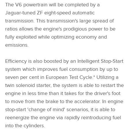
The V6 powertrain will be completed by a
Jaguar‑tuned ZF eight‑speed automatic
transmission. This transmission's large spread of
ratios allows the engine's prodigious power to be
fully exploited while optimizing economy and
emissions.
Efficiency is also boosted by an Intelligent Stop‑Start
system which improves fuel consumption by up to
seven per cent in European Test Cycle.* Utilizing a
twin solenoid starter, the system is able to restart the
engine in less time than it takes for the driver's foot
to move from the brake to the accelerator. In engine
stop‑start 'change of mind' scenarios, it is able to
reenergize the engine via rapidly reintroducing fuel
into the cylinders.