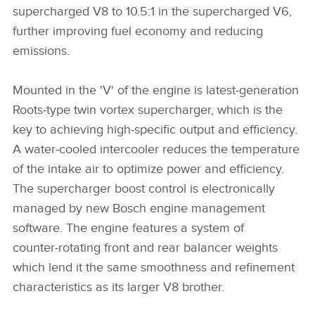
supercharged V8 to 10.5:1 in the supercharged V6,
further improving fuel economy and reducing
emissions.
Mounted in the 'V' of the engine is latest‑generation
Roots‑type twin vortex supercharger, which is the
key to achieving high‑specific output and efficiency.
A water‑cooled intercooler reduces the temperature
of the intake air to optimize power and efficiency.
The supercharger boost control is electronically
managed by new Bosch engine management
software. The engine features a system of
counter‑rotating front and rear balancer weights
which lend it the same smoothness and refinement
characteristics as its larger V8 brother.