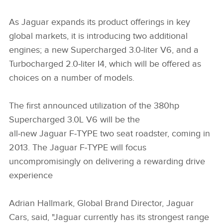
As Jaguar expands its product offerings in key
global markets, it is introducing two additional
engines; a new Supercharged 3.0‑liter V6, and a
Turbocharged 2.0‑liter I4, which will be offered as
choices on a number of models.
The first announced utilization of the 380hp
Supercharged 3.0L V6 will be the
all‑new Jaguar F‑TYPE two seat roadster, coming in
2013. The Jaguar F‑TYPE will focus
uncompromisingly on delivering a rewarding drive
experience
Adrian Hallmark, Global Brand Director, Jaguar
Cars, said, "Jaguar currently has its strongest range