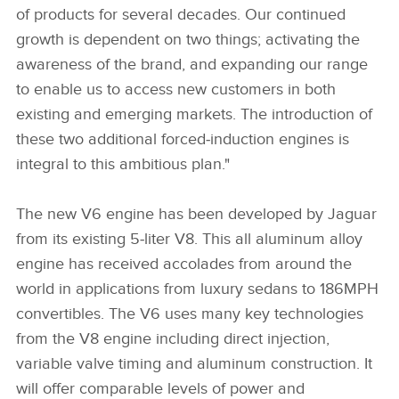
of products for several decades. Our continued
growth is dependent on two things; activating the
awareness of the brand, and expanding our range
to enable us to access new customers in both
existing and emerging markets. The introduction of
these two additional forced‑induction engines is
integral to this ambitious plan."
The new V6 engine has been developed by Jaguar
from its existing 5‑liter V8. This all aluminum alloy
engine has received accolades from around the
world in applications from luxury sedans to 186MPH
convertibles. The V6 uses many key technologies
from the V8 engine including direct injection,
variable valve timing and aluminum construction. It
will offer comparable levels of power and