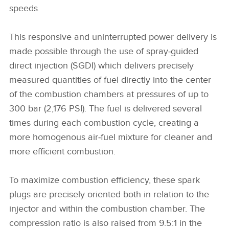
speeds.
This responsive and uninterrupted power delivery is
made possible through the use of spray‑guided
direct injection (SGDI) which delivers precisely
measured quantities of fuel directly into the center
of the combustion chambers at pressures of up to
300 bar (2,176 PSI). The fuel is delivered several
times during each combustion cycle, creating a
more homogenous air‑fuel mixture for cleaner and
more efficient combustion.
To maximize combustion efficiency, these spark
plugs are precisely oriented both in relation to the
injector and within the combustion chamber. The
compression ratio is also raised from 9.5:1 in the