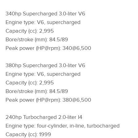
340hp Supercharged 3.0‑liter V6
Engine type: V6, supercharged
Capacity (cc): 2,995
Bore/stroke (mm): 84.5/89
Peak power (HP@rpm): 340@6,500
380hp Supercharged 3.0‑liter V6
Engine type: V6, supercharged
Capacity (cc): 2,995
Bore/stroke (mm): 84.5/89
Peak power (HP@rpm): 380@6,500
240hp Turbocharged 2.0‑liter I4
Engine type: four‑cylinder, in‑line, turbocharged
Capacity (cc): 1999