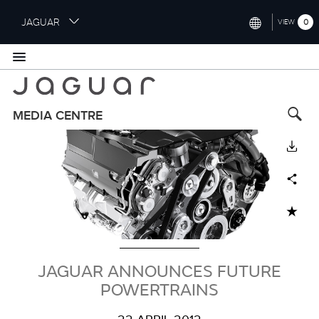
S
JAGUAR
0
VIEW
k
i
INTERNATIONAL (ENGLISH)
p
t
UNITED KINGDOM (ENGLISH)
o
NORTH AMERICA (ENGLISH)
m
MEDIA CENTRE
a
Image
CHINA (中国（中文))
i
DOWNLOAD
n
GERMANY (DEUTSCH)
c
Facebook
X
LinkedIn
Share
o
FRANCE (FRANÇAIS)
n
ADD TO CART
t
SPAIN (ESPAÑOL)
e
ITALY (ITALIANO)
n
t
JAGUAR ANNOUNCES FUTURE
POWERTRAINS