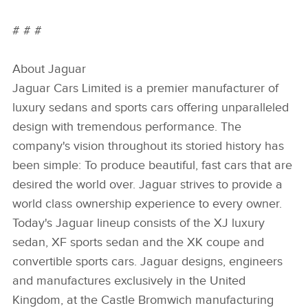
# # #
About Jaguar
Jaguar Cars Limited is a premier manufacturer of
luxury sedans and sports cars offering unparalleled
design with tremendous performance. The
company's vision throughout its storied history has
been simple: To produce beautiful, fast cars that are
desired the world over. Jaguar strives to provide a
world class ownership experience to every owner.
Today's Jaguar lineup consists of the XJ luxury
sedan, XF sports sedan and the XK coupe and
convertible sports cars. Jaguar designs, engineers
and manufactures exclusively in the United
Kingdom, at the Castle Bromwich manufacturing