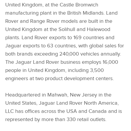
United Kingdom, at the Castle Bromwich
manufacturing plant in the British Midlands. Land
Rover and Range Rover models are built in the
United Kingdom at the Solihull and Halewood
plants. Land Rover exports to 169 countries and
Jaguar exports to 63 countries, with global sales for
both brands exceeding 240,000 vehicles annually.
The Jaguar Land Rover business employs 16,000
people in United Kingdom, including 3,500
engineers at two product development centers.
Headquartered in Mahwah, New Jersey in the
United States, Jaguar Land Rover North America,
LLC has offices across the USA and Canada and is
represented by more than 330 retail outlets.