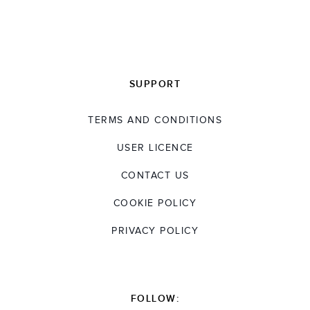
SUPPORT
TERMS AND CONDITIONS
USER LICENCE
CONTACT US
COOKIE POLICY
PRIVACY POLICY
FOLLOW: