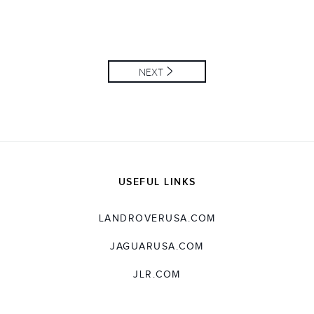
NEXT
USEFUL LINKS
LANDROVERUSA.COM
JAGUARUSA.COM
JLR.COM