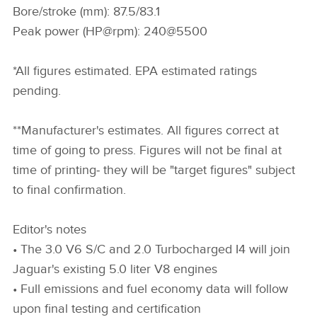
Bore/stroke (mm): 87.5/83.1
Peak power (HP@rpm): 240@5500
*All figures estimated. EPA estimated ratings
pending.
**Manufacturer's estimates. All figures correct at
time of going to press. Figures will not be final at
time of printing‑ they will be "target figures" subject
to final confirmation.
Editor's notes
• The 3.0 V6 S/C and 2.0 Turbocharged I4 will join
Jaguar's existing 5.0 liter V8 engines
• Full emissions and fuel economy data will follow
upon final testing and certification