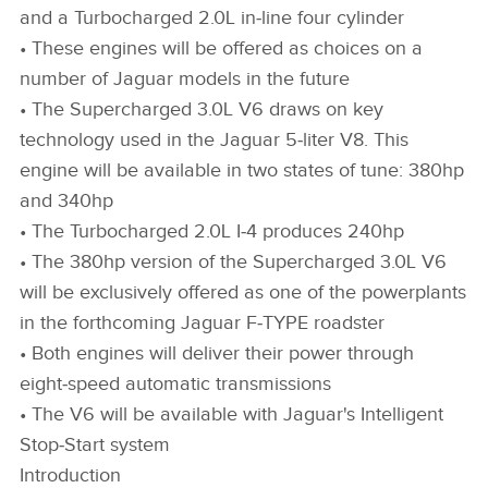
and a Turbocharged 2.0L in‑line four cylinder
• These engines will be offered as choices on a
number of Jaguar models in the future
• The Supercharged 3.0L V6 draws on key
technology used in the Jaguar 5‑liter V8. This
engine will be available in two states of tune: 380hp
and 340hp
• The Turbocharged 2.0L I‑4 produces 240hp
• The 380hp version of the Supercharged 3.0L V6
will be exclusively offered as one of the powerplants
in the forthcoming Jaguar F‑TYPE roadster
• Both engines will deliver their power through
eight‑speed automatic transmissions
• The V6 will be available with Jaguar's Intelligent
Stop‑Start system
Introduction