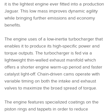
it is the lightest engine ever fitted into a production
Jaguar. This low mass improves dynamic agility
while bringing further emissions and economy
benefits.
The engine uses of a low‑inertia turbocharger that
enables it to produce its high‑specific power and
torque outputs. The turbocharger is fed via a
lightweight thin‑walled exhaust manifold which
offers a shorter engine warm‑up period and faster
catalyst light‑off. Chain‑driven cams operate with
variable timing on both the intake and exhaust
valves to maximize the broad spread of torque.
The engine features specialized coatings on the
piston rings and tappets in order to reduce