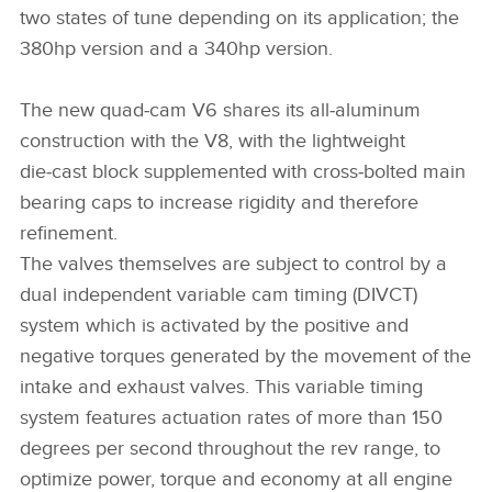
two states of tune depending on its application; the
380hp version and a 340hp version.
The new quad‑cam V6 shares its all‑aluminum
construction with the V8, with the lightweight
die‑cast block supplemented with cross‑bolted main
bearing caps to increase rigidity and therefore
refinement.
The valves themselves are subject to control by a
dual independent variable cam timing (DIVCT)
system which is activated by the positive and
negative torques generated by the movement of the
intake and exhaust valves. This variable timing
system features actuation rates of more than 150
degrees per second throughout the rev range, to
optimize power, torque and economy at all engine