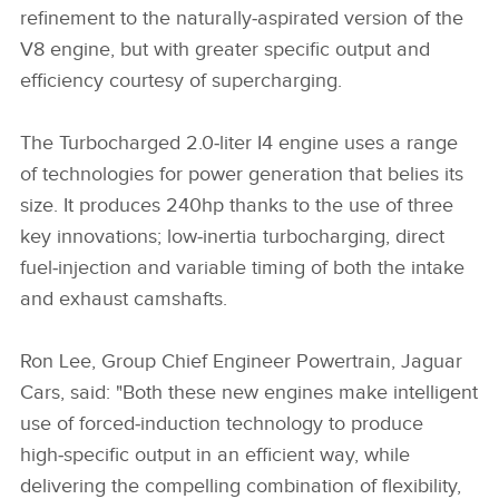
refinement to the naturally‑aspirated version of the
V8 engine, but with greater specific output and
efficiency courtesy of supercharging.
The Turbocharged 2.0‑liter I4 engine uses a range
of technologies for power generation that belies its
size. It produces 240hp thanks to the use of three
key innovations; low‑inertia turbocharging, direct
fuel‑injection and variable timing of both the intake
and exhaust camshafts.
Ron Lee, Group Chief Engineer Powertrain, Jaguar
Cars, said: "Both these new engines make intelligent
use of forced‑induction technology to produce
high‑specific output in an efficient way, while
delivering the compelling combination of flexibility,