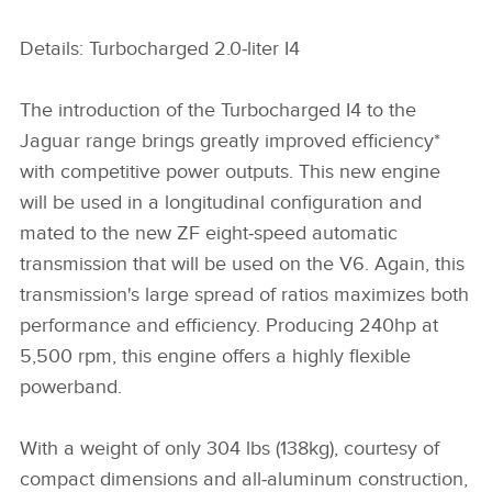
Details: Turbocharged 2.0‑liter I4
The introduction of the Turbocharged I4 to the
Jaguar range brings greatly improved efficiency*
with competitive power outputs. This new engine
will be used in a longitudinal configuration and
mated to the new ZF eight‑speed automatic
transmission that will be used on the V6. Again, this
transmission's large spread of ratios maximizes both
performance and efficiency. Producing 240hp at
5,500 rpm, this engine offers a highly flexible
powerband.
With a weight of only 304 lbs (138kg), courtesy of
compact dimensions and all‑aluminum construction,