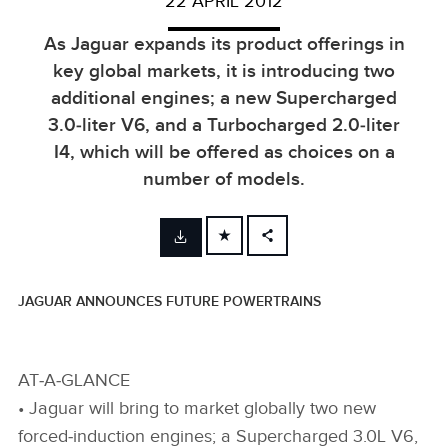
22 APRIL 2012
As Jaguar expands its product offerings in
key global markets, it is introducing two
additional engines; a new Supercharged
3.0‑liter V6, and a Turbocharged 2.0‑liter
I4, which will be offered as choices on a
number of models.
FACEBOOK
X
JAGUAR ANNOUNCES FUTURE POWERTRAINS
LINKEDIN
SHARE
AT‑A‑GLANCE
• Jaguar will bring to market globally two new
forced‑induction engines; a Supercharged 3.0L V6,