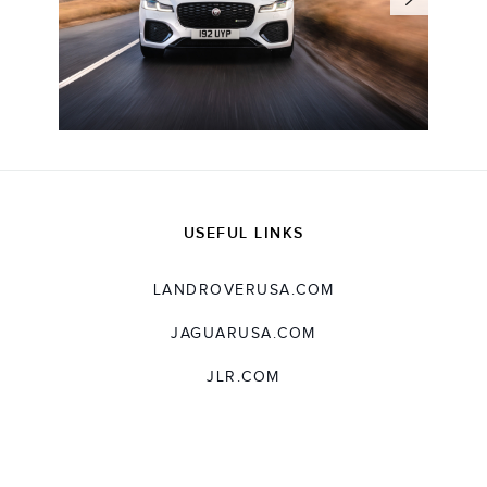
USEFUL LINKS
LANDROVERUSA.COM
JAGUARUSA.COM
JLR.COM