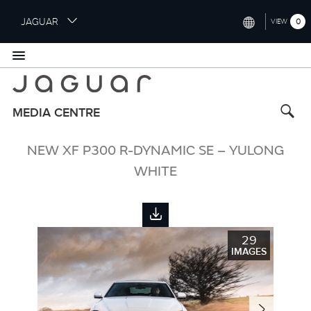
S
JAGUAR
0
VIEW
k
i
INTERNATIONAL (ENGLISH)
p
t
UNITED KINGDOM (ENGLISH)
o
NORTH AMERICA (ENGLISH)
m
MEDIA CENTRE
a
CHINA (中国（中文))
i
NEW XF P300 R-DYNAMIC SE – YULONG
n
GERMANY (DEUTSCH)
c
WHITE
o
FRANCE (FRANÇAIS)
n
t
SPAIN (ESPAÑOL)
e
29
ITALY (ITALIANO)
n
IMAGES
t