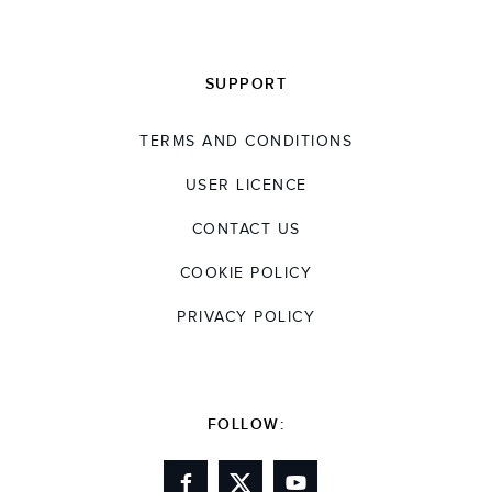
SUPPORT
TERMS AND CONDITIONS
USER LICENCE
CONTACT US
COOKIE POLICY
PRIVACY POLICY
FOLLOW: