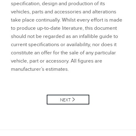
specification, design and production of its
vehicles, parts and accessories and alterations
take place continually. Whilst every effort is made
to produce up‑to‑date literature, this document
should not be regarded as an infallible guide to
current specifications or availability, nor does it
constitute an offer for the sale of any particular
vehicle, part or accessory. All figures are
manufacturer’s estimates.
NEXT