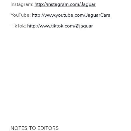
Instagram:
http://instagram.com/Jaguar
YouTube:
http://www.youtube.com/JaguarCars
TikTok:
http://www.tiktok.com/@jaguar
NOTES TO EDITORS