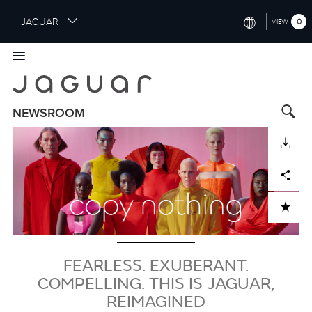
S
JAGUAR
0
VIEW
k
i
INTERNATIONAL (ENGLISH)
p
t
UNITED KINGDOM (ENGLISH)
o
NORTH AMERICA (ENGLISH)
m
NEWSROOM
a
imagen
CHINA (中国（中文))
i
DESCARGAR
n
GERMANY (DEUTSCH)
c
Facebook
X
LinkedIn
Share
o
FRANCE (FRANÇAIS)
n
ADD TO CART
t
SPAIN (ESPAÑOL)
e
ITALY (ITALIANO)
n
t
FEARLESS. EXUBERANT.
COMPELLING. THIS IS JAGUAR,
REIMAGINED