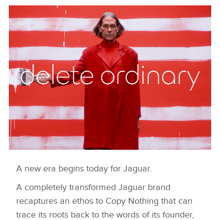
A new era begins today for Jaguar.
DELETE ORDINARY
A completely transformed Jaguar brand
DESCARGAR
recaptures an ethos to Copy Nothing that can
FACEBOO
trace its roots back to the words of its founder,
X