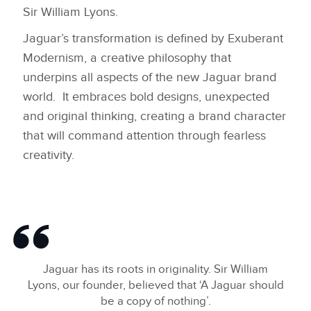
Sir William Lyons.
LINKEDIN
Jaguar’s transformation is defined by Exuberant
SHARE
Modernism, a creative philosophy that
underpins all aspects of the new Jaguar brand
world. It embraces bold designs, unexpected
and original thinking, creating a brand character
that will command attention through fearless
creativity.
Jaguar has its roots in originality. Sir William
Lyons, our founder, believed that ‘A Jaguar should
be a copy of nothing’.