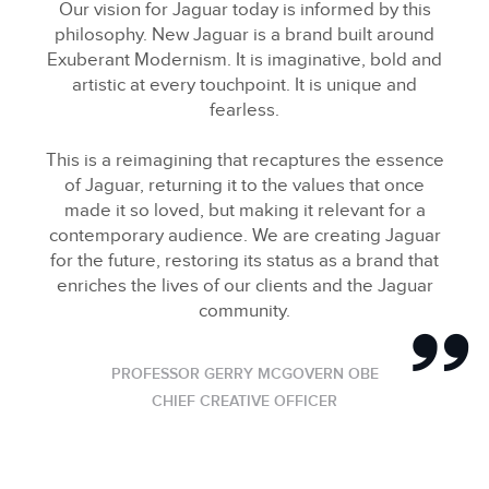
Our vision for Jaguar today is informed by this
philosophy. New Jaguar is a brand built around
Exuberant Modernism. It is imaginative, bold and
artistic at every touchpoint. It is unique and
fearless.
This is a reimagining that recaptures the essence
of Jaguar, returning it to the values that once
made it so loved, but making it relevant for a
contemporary audience. We are creating Jaguar
for the future, restoring its status as a brand that
enriches the lives of our clients and the Jaguar
community.
PROFESSOR GERRY MCGOVERN OBE
CHIEF CREATIVE OFFICER