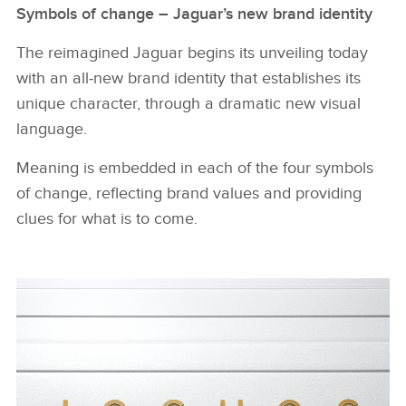
Symbols of change – Jaguar’s new brand identity
The reimagined Jaguar begins its unveiling today
with an all‑new brand identity that establishes its
unique character, through a dramatic new visual
language.
Meaning is embedded in each of the four symbols
of change, reflecting brand values and providing
clues for what is to come.