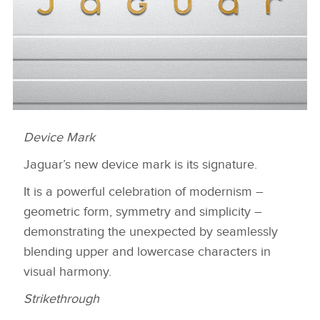
Device Mark
DEVICE MARK
Jaguar’s new device mark is its signature.
DESCARGAR
FACEBOO
It is a powerful celebration of modernism –
geometric form, symmetry and simplicity –
X
demonstrating the unexpected by seamlessly
LINKEDIN
blending upper and lowercase characters in
SHARE
visual harmony.
Strikethrough