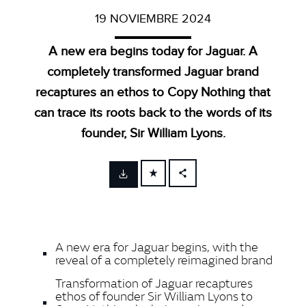
19 NOVIEMBRE 2024
A new era begins today for Jaguar. A
completely transformed Jaguar brand
recaptures an ethos to Copy Nothing that
can trace its roots back to the words of its
founder, Sir William Lyons.
FACEBOOK
X
LINKEDIN
A new era for Jaguar begins, with the
SHARE
reveal of a completely reimagined brand
Transformation of Jaguar recaptures
ethos of founder Sir William Lyons to