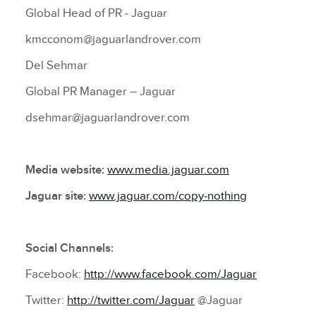
Global Head of PR ‑ Jaguar
kmcconom@jaguarlandrover.com
Del Sehmar
Global PR Manager – Jaguar
dsehmar@jaguarlandrover.com
Media website:
www.media.jaguar.com
Jaguar site:
www.jaguar.com/copy‑nothing
Social Channels:
Facebook:
http://www.facebook.com/Jaguar
Twitter:
http://twitter.com/Jaguar
@Jaguar