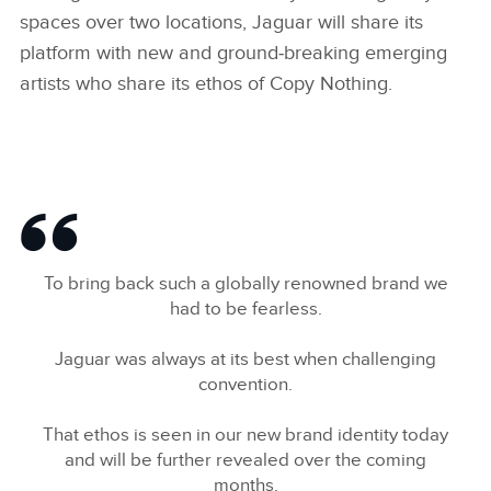
spaces over two locations, Jaguar will share its
platform with new and ground‑breaking emerging
artists who share its ethos of Copy Nothing.
To bring back such a globally renowned brand we
had to be fearless.
Jaguar was always at its best when challenging
convention.
That ethos is seen in our new brand identity today
and will be further revealed over the coming
months.