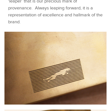
‘leaper’ that is our precious mark of
provenance. Always leaping forward, it is a
representation of excellence and hallmark of the
brand.