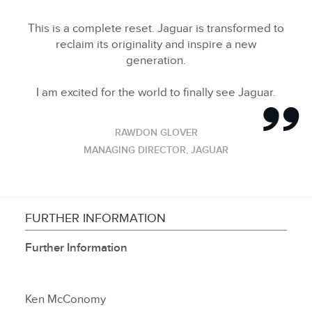
This is a complete reset. Jaguar is transformed to
reclaim its originality and inspire a new
generation.
I am excited for the world to finally see Jaguar.
RAWDON GLOVER
MANAGING DIRECTOR, JAGUAR
FURTHER INFORMATION
Further Information
Ken McConomy