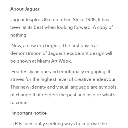
About Jaguar
Jaguar inspires like no other. Since 1935, it has
been at its best when looking forward. A copy of
nothing.
Now, a new era begins. The first physical
demonstration of Jaguar’s exuberant design will
be shown at Miami Art Week.
Fearlessly unique and emotionally engaging, it
strives for the highest level of creative endeavour.
This new identity and visual language are symbols
of change that respect the past and inspire what’s
to come.
Important notice
JLR is constantly seeking ways to improve the