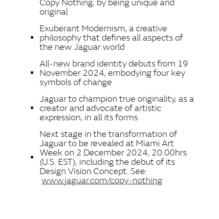
Copy Nothing, by being unique and
original
Exuberant Modernism, a creative
philosophy that defines all aspects of
the new Jaguar world
All‑new brand identity debuts from 19
November 2024, embodying four key
symbols of change
Jaguar to champion true originality, as a
creator and advocate of artistic
expression, in all its forms
Next stage in the transformation of
Jaguar to be revealed at Miami Art
Week on 2 December 2024, 20:00hrs
(U.S. EST), including the debut of its
Design Vision Concept. See:
www.jaguar.com/copy‑nothing