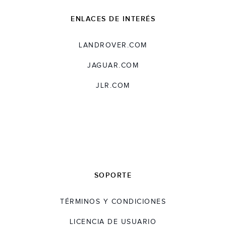
ENLACES DE INTERÉS
LANDROVER.COM
JAGUAR.COM
JLR.COM
SOPORTE
TÉRMINOS Y CONDICIONES
LICENCIA DE USUARIO