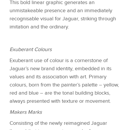
This bold linear graphic generates an
unmistakeable presence and an immediately
recognisable visual for Jaguar, striking through
imitation and the ordinary.
Exuberant Colours
Exuberant use of colour is a cornerstone of
Jaguar’s new brand identity, embedded in its
values and its association with art. Primary
colours, born from the painter’s palette – yellow,
red and blue – are the tonal building blocks,
always presented with texture or movement.
Makers Marks
Consisting of the newly reimagined Jaguar