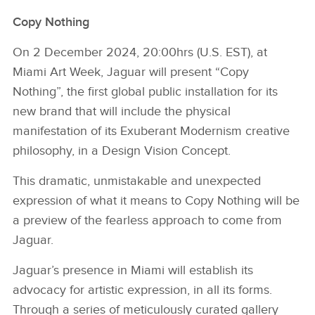
Copy Nothing
On 2 December 2024, 20:00hrs (U.S. EST), at
Miami Art Week, Jaguar will present “Copy
Nothing”, the first global public installation for its
new brand that will include the physical
manifestation of its Exuberant Modernism creative
philosophy, in a Design Vision Concept.
This dramatic, unmistakable and unexpected
expression of what it means to Copy Nothing will be
a preview of the fearless approach to come from
Jaguar.
Jaguar’s presence in Miami will establish its
advocacy for artistic expression, in all its forms.
Through a series of meticulously curated gallery