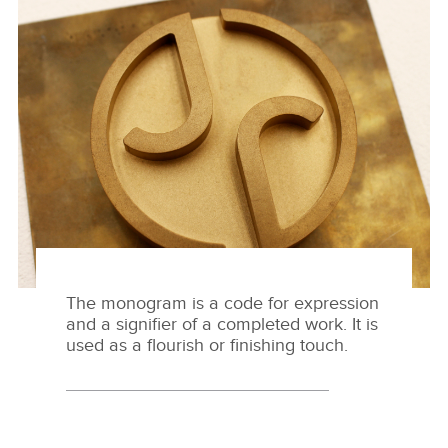
MAKER'S MARK
DESCARGAR
FACEBOO
X
LINKEDIN
SHARE
The monogram is a code for expression
and a signifier of a completed work. It is
used as a flourish or finishing touch.