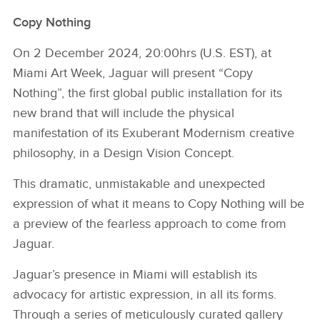
Copy Nothing
On 2 December 2024, 20:00hrs (U.S. EST), at
Miami Art Week, Jaguar will present “Copy
Nothing”, the first global public installation for its
new brand that will include the physical
manifestation of its Exuberant Modernism creative
philosophy, in a Design Vision Concept.
This dramatic, unmistakable and unexpected
expression of what it means to Copy Nothing will be
a preview of the fearless approach to come from
Jaguar.
Jaguar’s presence in Miami will establish its
advocacy for artistic expression, in all its forms.
Through a series of meticulously curated gallery