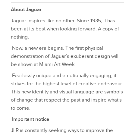
About Jaguar
Jaguar inspires like no other. Since 1935, it has
been at its best when looking forward. A copy of
nothing.
Now, a new era begins. The first physical
demonstration of Jaguar’s exuberant design will
be shown at Miami Art Week.
Fearlessly unique and emotionally engaging, it
strives for the highest level of creative endeavour.
This new identity and visual language are symbols
of change that respect the past and inspire what’s
to come.
Important notice
JLR is constantly seeking ways to improve the