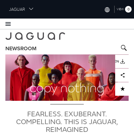
S
JAGUAR
0
VIEW
k
i
INTERNATIONAL (ENGLISH)
p
t
UNITED KINGDOM (ENGLISH)
o
NORTH AMERICA (ENGLISH)
m
NEWSROOM
a
Bild
CHINA (中国（中文))
i
HERUNTERLADEN
n
GERMANY (DEUTSCH)
c
Facebook
X
LinkedIn
Share
o
FRANCE (FRANÇAIS)
n
ADD TO CART
t
SPAIN (ESPAÑOL)
e
ITALY (ITALIANO)
n
t
FEARLESS. EXUBERANT.
COMPELLING. THIS IS JAGUAR,
REIMAGINED