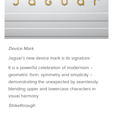
Device Mark
DEVICE MARK
Jaguar’s new device mark is its signature.
HERUNTERLADEN
FACEBOO
It is a powerful celebration of modernism –
geometric form, symmetry and simplicity –
X
demonstrating the unexpected by seamlessly
LINKEDIN
blending upper and lowercase characters in
SHARE
visual harmony.
Strikethrough