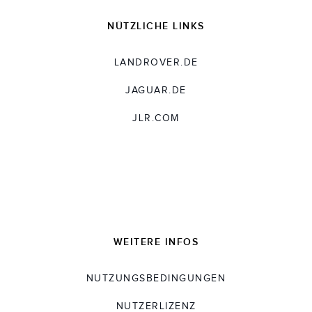
NÜTZLICHE LINKS
LANDROVER.DE
JAGUAR.DE
JLR.COM
WEITERE INFOS
NUTZUNGSBEDINGUNGEN
NUTZERLIZENZ