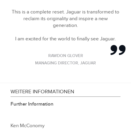
This is a complete reset. Jaguar is transformed to
reclaim its originality and inspire a new
generation.
I am excited for the world to finally see Jaguar.
RAWDON GLOVER
MANAGING DIRECTOR, JAGUAR
WEITERE INFORMATIONEN
Further Information
Ken McConomy