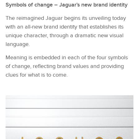
Symbols of change – Jaguar’s new brand identity
The reimagined Jaguar begins its unveiling today
with an all‑new brand identity that establishes its
unique character, through a dramatic new visual
language.
Meaning is embedded in each of the four symbols
of change, reflecting brand values and providing
clues for what is to come.