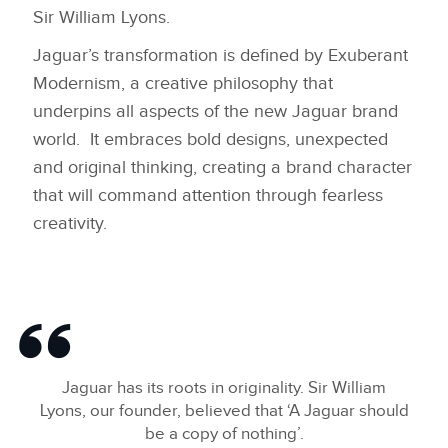
Sir William Lyons.
LINKEDIN
Jaguar’s transformation is defined by Exuberant
SHARE
Modernism, a creative philosophy that
underpins all aspects of the new Jaguar brand
world. It embraces bold designs, unexpected
and original thinking, creating a brand character
that will command attention through fearless
creativity.
Jaguar has its roots in originality. Sir William
Lyons, our founder, believed that ‘A Jaguar should
be a copy of nothing’.