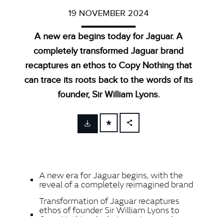
19 NOVEMBER 2024
A new era begins today for Jaguar. A
completely transformed Jaguar brand
recaptures an ethos to Copy Nothing that
can trace its roots back to the words of its
founder, Sir William Lyons.
FACEBOOK
X
LINKEDIN
A new era for Jaguar begins, with the
SHARE
reveal of a completely reimagined brand
Transformation of Jaguar recaptures
ethos of founder Sir William Lyons to