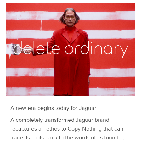
A new era begins today for Jaguar.
DELETE ORDINARY
A completely transformed Jaguar brand
HERUNTERLADEN
recaptures an ethos to Copy Nothing that can
FACEBOO
trace its roots back to the words of its founder,
X