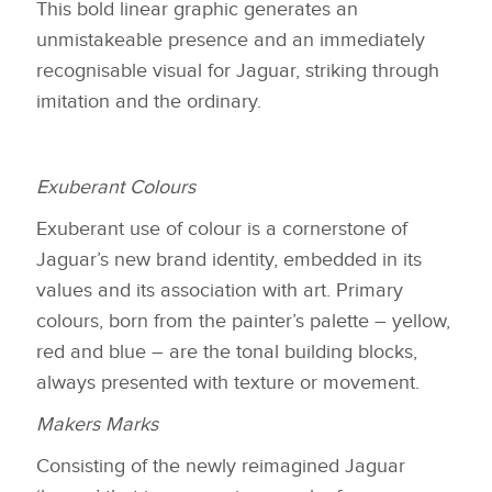
This bold linear graphic generates an
unmistakeable presence and an immediately
recognisable visual for Jaguar, striking through
imitation and the ordinary.
Exuberant Colours
Exuberant use of colour is a cornerstone of
Jaguar’s new brand identity, embedded in its
values and its association with art. Primary
colours, born from the painter’s palette – yellow,
red and blue – are the tonal building blocks,
always presented with texture or movement.
Makers Marks
Consisting of the newly reimagined Jaguar