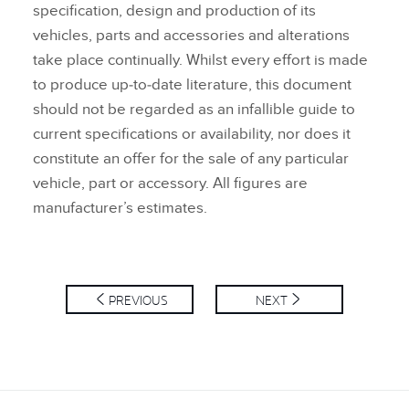
specification, design and production of its
vehicles, parts and accessories and alterations
take place continually. Whilst every effort is made
to produce up‑to‑date literature, this document
should not be regarded as an infallible guide to
current specifications or availability, nor does it
constitute an offer for the sale of any particular
vehicle, part or accessory. All figures are
manufacturer’s estimates.
PREVIOUS
NEXT