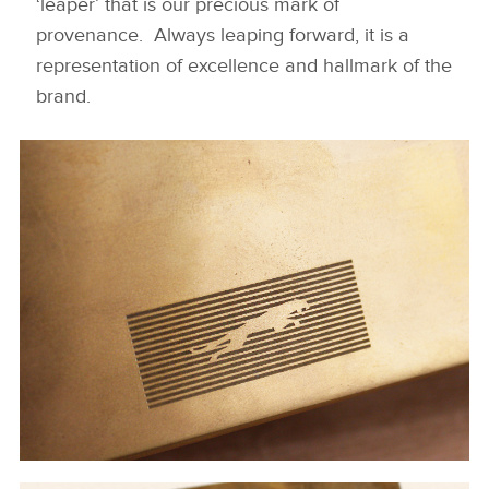
‘leaper’ that is our precious mark of
provenance. Always leaping forward, it is a
representation of excellence and hallmark of the
brand.