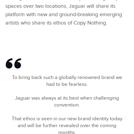
spaces over two locations, Jaguar will share its
platform with new and ground‑breaking emerging
artists who share its ethos of Copy Nothing.
To bring back such a globally renowned brand we
had to be fearless.
Jaguar was always at its best when challenging
convention.
That ethos is seen in our new brand identity today
and will be further revealed over the coming
months.