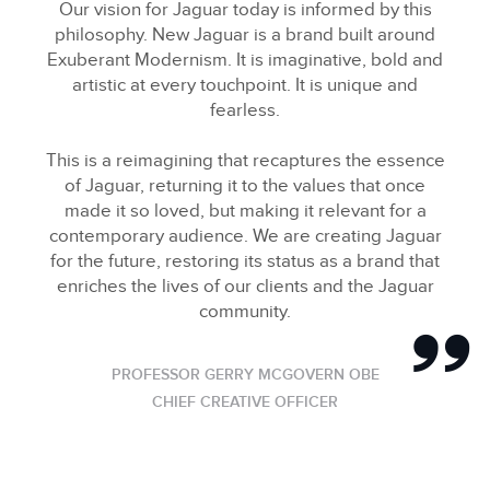
Our vision for Jaguar today is informed by this
philosophy. New Jaguar is a brand built around
Exuberant Modernism. It is imaginative, bold and
artistic at every touchpoint. It is unique and
fearless.
This is a reimagining that recaptures the essence
of Jaguar, returning it to the values that once
made it so loved, but making it relevant for a
contemporary audience. We are creating Jaguar
for the future, restoring its status as a brand that
enriches the lives of our clients and the Jaguar
community.
PROFESSOR GERRY MCGOVERN OBE
CHIEF CREATIVE OFFICER