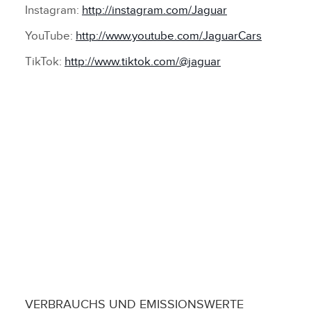
Instagram:
http://instagram.com/Jaguar
YouTube:
http://www.youtube.com/JaguarCars
TikTok:
http://www.tiktok.com/@jaguar
VERBRAUCHS UND EMISSIONSWERTE