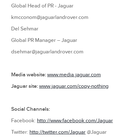
Global Head of PR ‑ Jaguar
kmcconom@jaguarlandrover.com
Del Sehmar
Global PR Manager – Jaguar
dsehmar@jaguarlandrover.com
Media website:
www.media.jaguar.com
Jaguar site:
www.jaguar.com/copy‑nothing
Social Channels:
Facebook:
http://www.facebook.com/Jaguar
Twitter:
http://twitter.com/Jaguar
@Jaguar