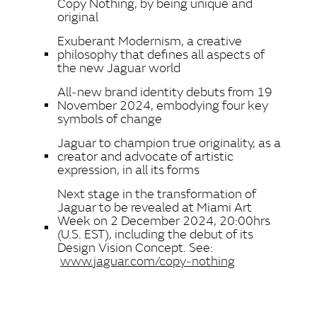
Copy Nothing, by being unique and
original
Exuberant Modernism, a creative
philosophy that defines all aspects of
the new Jaguar world
All‑new brand identity debuts from 19
November 2024, embodying four key
symbols of change
Jaguar to champion true originality, as a
creator and advocate of artistic
expression, in all its forms
Next stage in the transformation of
Jaguar to be revealed at Miami Art
Week on 2 December 2024, 20:00hrs
(U.S. EST), including the debut of its
Design Vision Concept. See:
www.jaguar.com/copy‑nothing