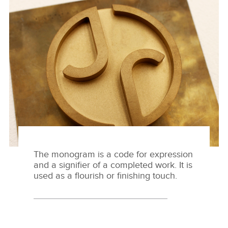
MAKER'S MARK
HERUNTERLADEN
FACEBOO
X
LINKEDIN
SHARE
The monogram is a code for expression
and a signifier of a completed work. It is
used as a flourish or finishing touch.