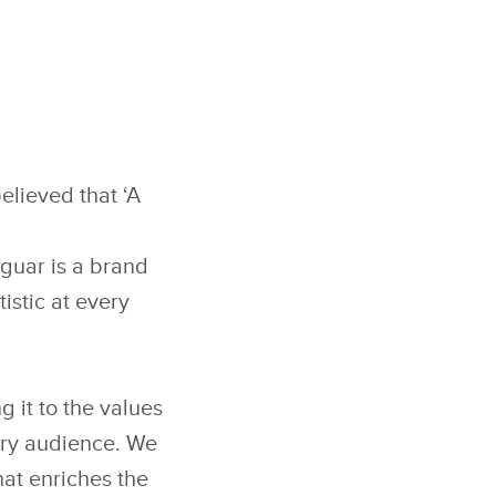
believed that ‘A
aguar is a brand
istic at every
g it to the values
ary audience. We
hat enriches the