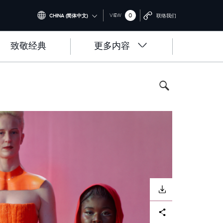
0
VIEW
CHINA (简体中文)
联络我们
INTERNATIONAL (ENGLISH)
致敬经典
更多内容
UNITED KINGDOM (ENGLISH)
NORTH AMERICA (ENGLISH)
CHINA (中国（中文))
GERMANY (DEUTSCH)
FRANCE (FRANÇAIS)
SPAIN (ESPAÑOL)
ITALY (ITALIANO)
下载
Facebook
X
LinkedIn
Share