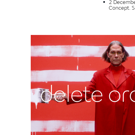
2 December
Concept. 