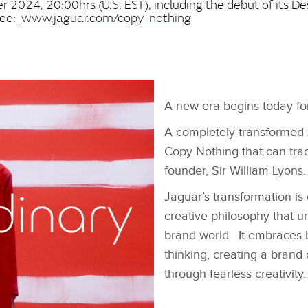
 2024, 20:00hrs (U.S. EST), including the debut of its De
See:
www.jaguar.com/copy‑nothing
A new era begins today fo
A completely transformed 
Copy Nothing that can trace
founder, Sir William Lyons
Jaguar’s transformation i
creative philosophy that u
brand world. It embraces 
thinking, creating a brand
through fearless creativity