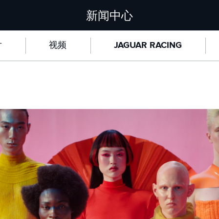
新闻中心
片
视频
JAGUAR RACING