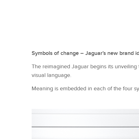
Symbols of change – Jaguar’s new brand id
The reimagined Jaguar begins its unveiling t
visual language.
Meaning is embedded in each of the four sym