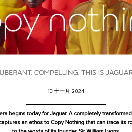
UBERANT. COMPELLING. THIS IS JAGUA
19 十一月 2024
era begins today for Jaguar. A completely transformed
captures an ethos to Copy Nothing that can trace its r
to the words of its founder, Sir William Lyons.