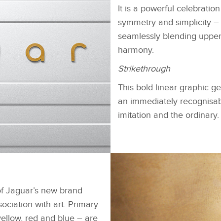
It is a powerful celebrati
symmetry and simplicity –
seamlessly blending upper
harmony.
Strikethrough
This bold linear graphic 
an immediately recognisabl
imitation and the ordinary.
FACEBOOK
下载
X
of Jaguar’s new brand
LINKEDIN
sociation with art. Primary
yellow, red and blue – are
SHARE