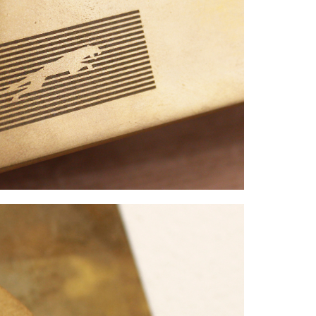
FACEBOOK
下载
X
LINKEDIN
SHARE