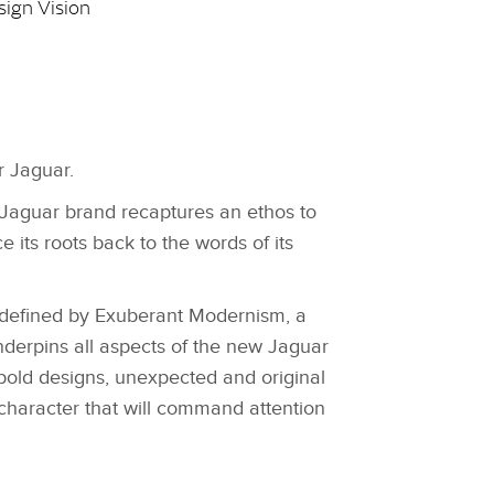
sign Vision
r Jaguar.
Jaguar brand recaptures an ethos to
 its roots back to the words of its
.
s defined by Exuberant Modernism, a
nderpins all aspects of the new Jaguar
bold designs, unexpected and original
 character that will command attention
.