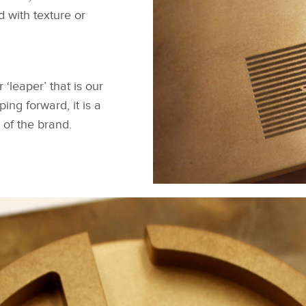
d with texture or
‘leaper’ that is our
ng forward, it is a
 of the brand.
MAKER'S MARK