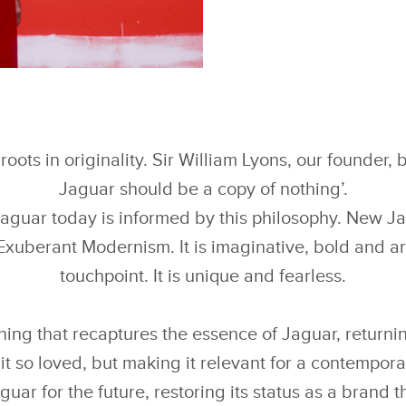
FACEBOOK
下载
X
roots in originality. Sir William Lyons, our founder, 
LINKEDIN
Jaguar should be a copy of nothing’.
SHARE
Jaguar today is informed by this philosophy. New J
Exuberant Modernism. It is imaginative, bold and art
touchpoint. It is unique and fearless.
ning that recaptures the essence of Jaguar, returnin
it so loved, but making it relevant for a contempor
guar for the future, restoring its status as a brand t