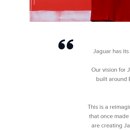
DELETE ORDINARY
Jaguar has its 
Our vision for 
built around 
This is a reimagi
that once made 
are creating Ja