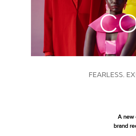
FEARLESS. EX
A new 
brand re