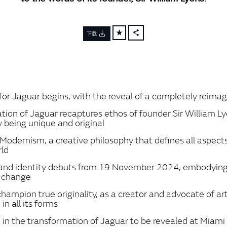
下载
FACEBOOK
X
LINKEDIN
SHARE
for Jaguar begins, with the reveal of a completely reima
tion of Jaguar recaptures ethos of founder Sir William L
y being unique and original
Modernism, a creative philosophy that defines all aspect
rld
and identity debuts from 19 November 2024, embodying
f change
hampion true originality, as a creator and advocate of art
in all its forms
 in the transformation of Jaguar to be revealed at Miam