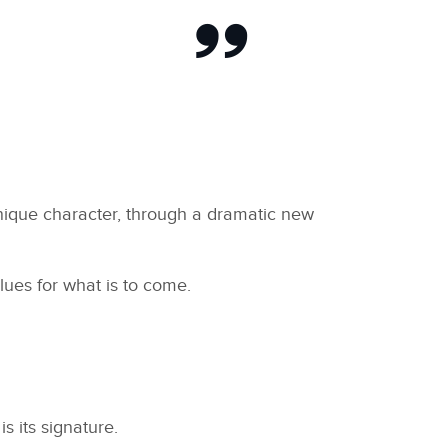
unique character, through a dramatic new
ues for what is to come.
s its signature.