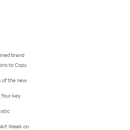
gined brand
yons to Copy
s of the new
 four key
istic
i Art Week on