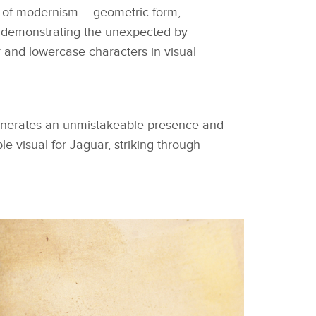
on of modernism – geometric form,
 demonstrating the unexpected by
 and lowercase characters in visual
generates an unmistakeable presence and
e visual for Jaguar, striking through