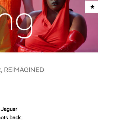
ADD TO CART
R, REIMAGINED
 Jaguar
oots back