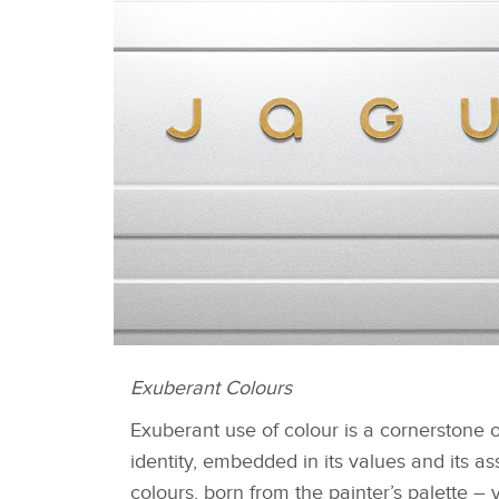
Exuberant Colours
DEVICE MARK
Exuberant use of colour is a cornerstone 
identity, embedded in its values and its as
colours, born from the painter’s palette – 