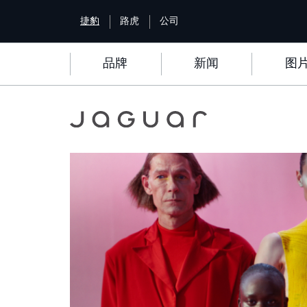
S
捷豹
路虎
公司
k
i
p
品牌
新闻
图
t
o
m
a
i
Image
n
c
o
n
t
e
n
t