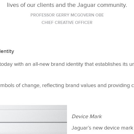
lives of our clients and the Jaguar community.
PROFESSOR GERRY MCGOVERN OBE
CHIEF CREATIVE OFFICER
entity
oday with an all‑new brand identity that establishes its 
bols of change, reflecting brand values and providing cl
Device Mark
Jaguar’s new device mark i