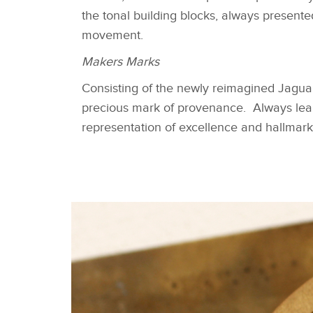
the tonal building blocks, always presente
movement.
Makers Marks
Consisting of the newly reimagined Jaguar 
precious mark of provenance. Always leapi
representation of excellence and hallmark