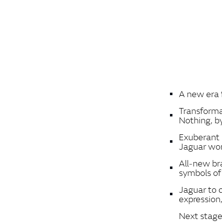
A new era 
Transforma
Nothing, b
Exuberant 
Jaguar wo
All‑new br
symbols o
Jaguar to c
expression, 
Next stage